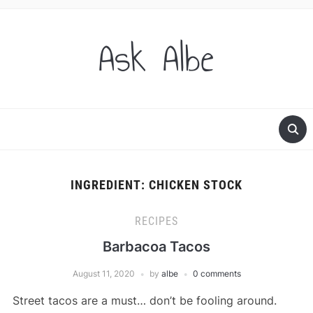
Ask Albe
INGREDIENT:
CHICKEN STOCK
RECIPES
Barbacoa Tacos
August 11, 2020
by
albe
0 comments
Street tacos are a must… don’t be fooling around.