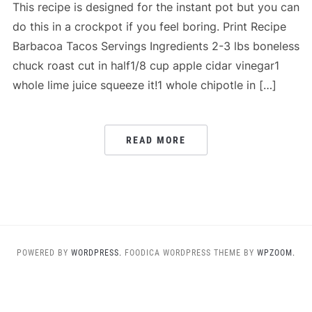
This recipe is designed for the instant pot but you can
do this in a crockpot if you feel boring. Print Recipe
Barbacoa Tacos Servings Ingredients 2-3 lbs boneless
chuck roast cut in half1/8 cup apple cidar vinegar1
whole lime juice squeeze it!1 whole chipotle in […]
READ MORE
POWERED BY
WORDPRESS.
FOODICA WORDPRESS THEME BY
WPZOOM.