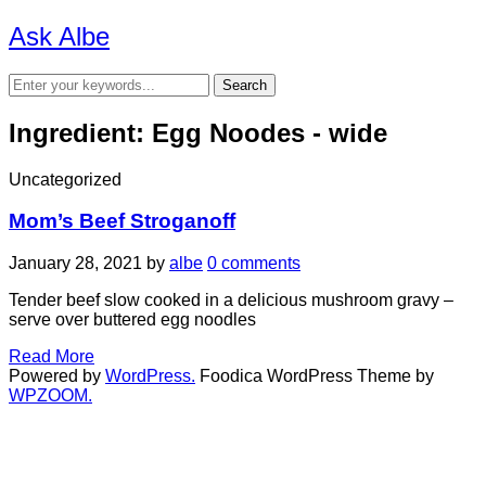
Ask Albe
Ingredient:
Egg Noodes - wide
Uncategorized
Mom’s Beef Stroganoff
January 28, 2021
by
albe
0 comments
Tender beef slow cooked in a delicious mushroom gravy –
serve over buttered egg noodles
Read More
Powered by
WordPress.
Foodica WordPress Theme by
WPZOOM.