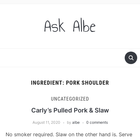
Ask Albe
INGREDIENT:
PORK SHOULDER
UNCATEGORIZED
Carly’s Pulled Pork & Slaw
August 11, 2020
by
albe
0 comments
No smoker required. Slaw on the other hand is. Serve