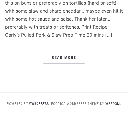
this on buns or preferably on tortillas (hard or soft)
with some slaw and sharp cheddar… maybe even hit it
with some hot sauce and salsa. Thank her later…
preferably with treats or scritches. Print Recipe
Carly’s Pulled Pork & Slaw Prep Time 30 mins […]
READ MORE
POWERED BY
WORDPRESS.
FOODICA WORDPRESS THEME BY
WPZOOM.