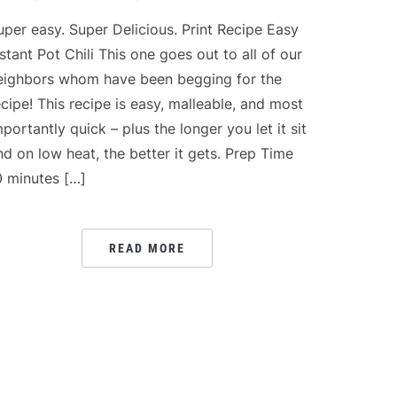
uper easy. Super Delicious. Print Recipe Easy
nstant Pot Chili This one goes out to all of our
eighbors whom have been begging for the
ecipe! This recipe is easy, malleable, and most
mportantly quick – plus the longer you let it sit
nd on low heat, the better it gets. Prep Time
0 minutes […]
READ MORE