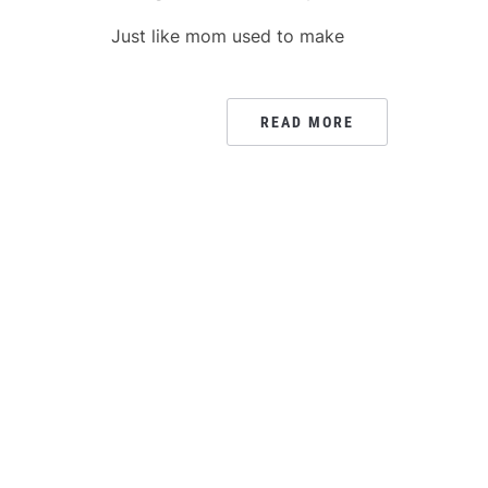
Just like mom used to make
READ MORE