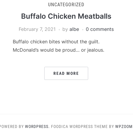
UNCATEGORIZED
Buffalo Chicken Meatballs
February 7, 2021
by
albe
0 comments
Buffalo chicken bites without the guilt.
McDonald’s would be proud… or jealous.
READ MORE
POWERED BY
WORDPRESS.
FOODICA WORDPRESS THEME BY
WPZOOM