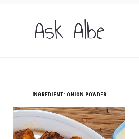
Ask Albe
INGREDIENT:
ONION POWDER