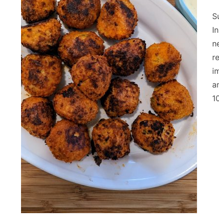
S
I
n
r
i
a
1