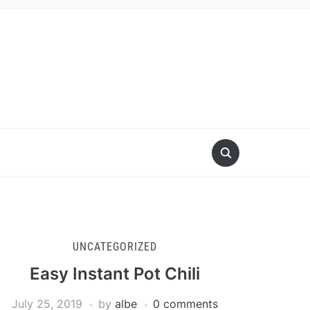
UNCATEGORIZED
Easy Instant Pot Chili
July 25, 2019
by
albe
0 comments