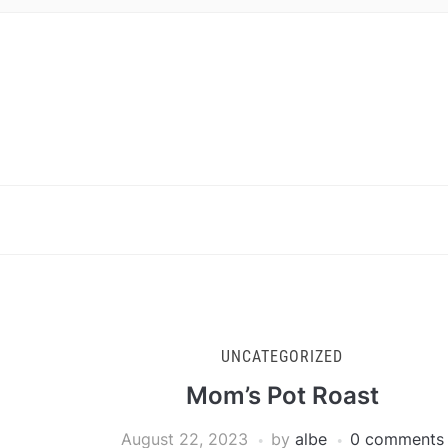
UNCATEGORIZED
Mom’s Pot Roast
August 22, 2023
by
albe
0 comments